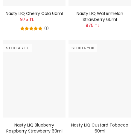
Nasty LIQ Cherry Cola 60ml
Nasty LIQ Watermelon
975 TL
Strawberry 60ml
975 TL
(1)
STOKTA YOK
STOKTA YOK
Nasty LIQ Blueberry
Nasty LIQ Custard Tobacco
Raspberry Strawberry 60ml
60ml