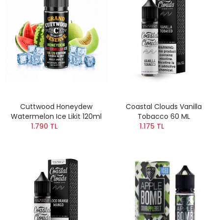
Cuttwood Honeydew
Coastal Clouds Vanilla
Watermelon Ice Likit 120ml
Tobacco 60 ML
1.790 TL
1.175 TL