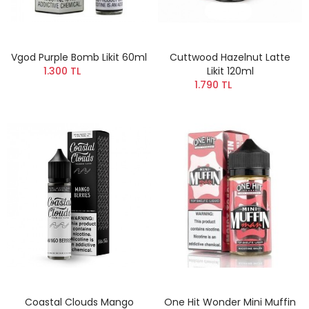
Vgod Purple Bomb Likit 60ml
Cuttwood Hazelnut Latte
1.300 TL
Likit 120ml
1.790 TL
Coastal Clouds Mango
One Hit Wonder Mini Muffin