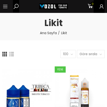
0
Likit
Ana Sayfa
Likit
100
Göre sırala
YENI