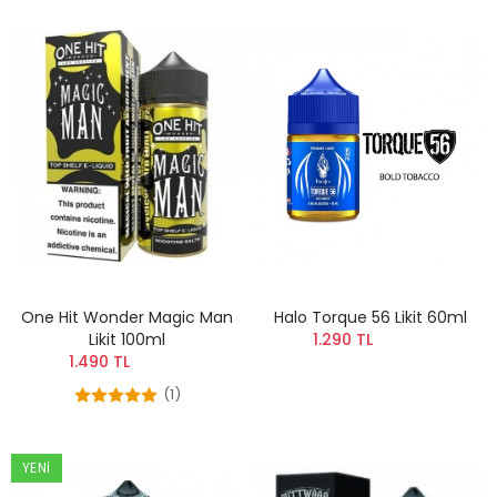
One Hit Wonder Magic Man
Halo Torque 56 Likit 60ml
Likit 100ml
1.290 TL
1.490 TL
(1)
YENI