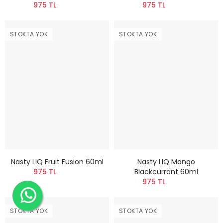
975 TL
975 TL
STOKTA YOK
STOKTA YOK
Nasty LIQ Fruit Fusion 60ml
Nasty LIQ Mango
975 TL
Blackcurrant 60ml
975 TL
STOKTA YOK
STOKTA YOK