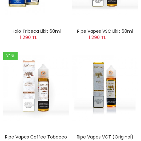
Halo Tribeca Likit 60ml
Ripe Vapes VSC Likit 60ml
1.290 TL
1.290 TL
YENI
Ripe Vapes Coffee Tobacco
Ripe Vapes VCT (Original)