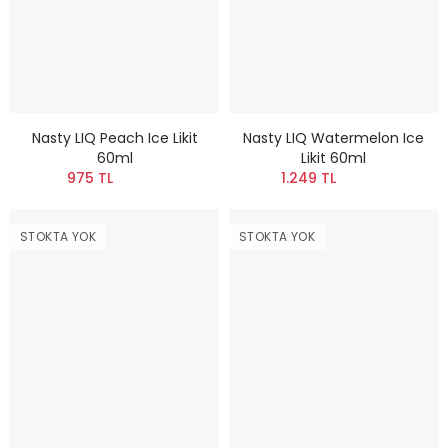
Nasty LIQ Peach Ice Likit
Nasty LIQ Watermelon Ice
60ml
Likit 60ml
975 TL
1.249 TL
STOKTA YOK
STOKTA YOK