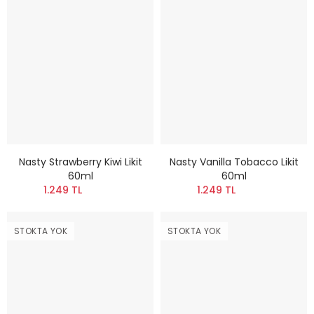
Nasty Strawberry Kiwi Likit
Nasty Vanilla Tobacco Likit
60ml
60ml
1.249 TL
1.249 TL
STOKTA YOK
STOKTA YOK