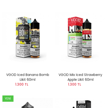
VGOD Iced Banana Bomb
VGOD Mix Iced Strawberry
Likit 60ml
Apple Likit 60ml
1.300 TL
1.300 TL
YENI