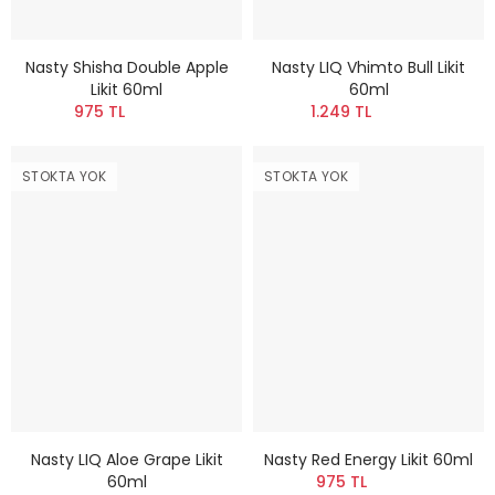
Nasty Shisha Double Apple
Nasty LIQ Vhimto Bull Likit
Likit 60ml
60ml
975 TL
1.249 TL
STOKTA YOK
STOKTA YOK
Nasty LIQ Aloe Grape Likit
Nasty Red Energy Likit 60ml
60ml
975 TL