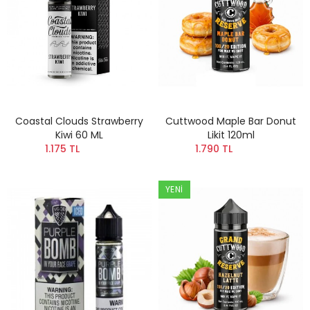
Coastal Clouds Strawberry
Cuttwood Maple Bar Donut
Kiwi 60 ML
Likit 120ml
1.175 TL
1.790 TL
YENI