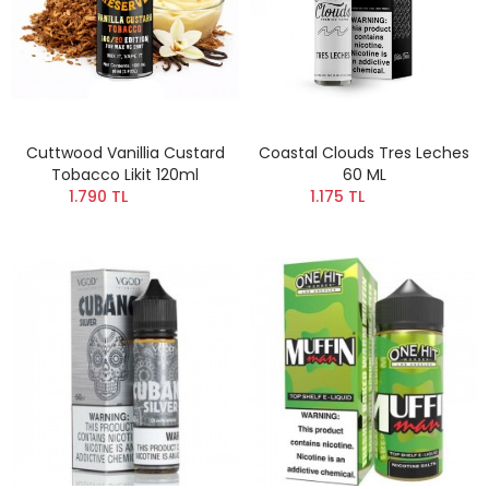
Cuttwood Vanillia Custard
Coastal Clouds Tres Leches
Tobacco Likit 120ml
60 ML
1.790 TL
1.175 TL