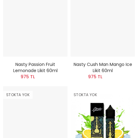
Nasty Passion Fruit
Nasty Cush Man Mango Ice
Lemonade Likit 60ml
Likit 60ml
975 TL
975 TL
STOKTA YOK
STOKTA YOK