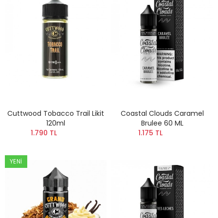
Cuttwood Tobacco Trail Likit
Coastal Clouds Caramel
120ml
Brulee 60 ML
1.790 TL
1.175 TL
YENI