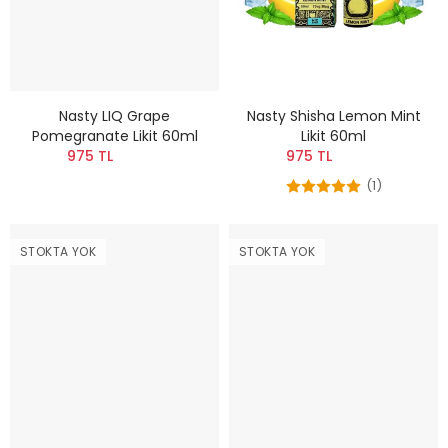
Nasty LIQ Grape
Nasty Shisha Lemon Mint
Pomegranate Likit 60ml
Likit 60ml
975 TL
975 TL
(1)
STOKTA YOK
STOKTA YOK