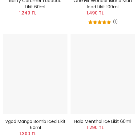
Nasty Caramel Tobacco
One Hit Wonder Island Man
Likit 60ml
Iced Likit 100ml
1.249 TL
1.490 TL
(1)
Vgod Mango Bomb Iced Likit
Halo Menthol Ice Likit 60ml
60ml
1.290 TL
1.300 TL