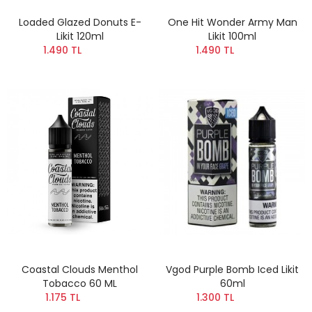
Loaded Glazed Donuts E-
One Hit Wonder Army Man
Likit 120ml
Likit 100ml
1.490 TL
1.490 TL
Coastal Clouds Menthol
Vgod Purple Bomb Iced Likit
Tobacco 60 ML
60ml
1.175 TL
1.300 TL