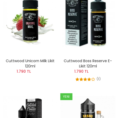
Cuttwood Unicorn Milk Likit
Cuttwood Boss Reserve E-
120ml
Likit 120ml
1.790 TL
1.790 TL
(1)
YENI