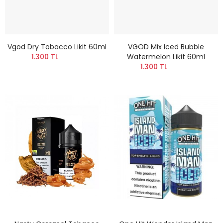
Vgod Dry Tobacco Likit 60ml
VGOD Mix Iced Bubble
1.300 TL
Watermelon Likit 60ml
1.300 TL