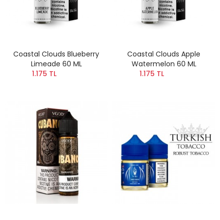
Coastal Clouds Blueberry
Coastal Clouds Apple
Limeade 60 ML
Watermelon 60 ML
1.175 TL
1.175 TL