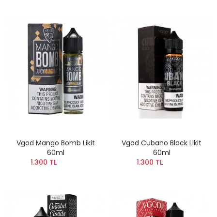
Vgod Mango Bomb Likit
Vgod Cubano Black Likit
60ml
60ml
1.300 TL
1.300 TL