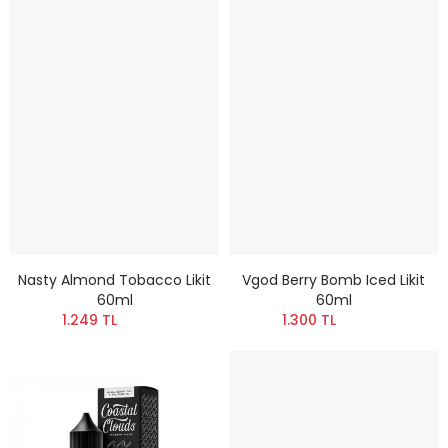
Nasty Almond Tobacco Likit
Vgod Berry Bomb Iced Likit
60ml
60ml
1.249 TL
1.300 TL