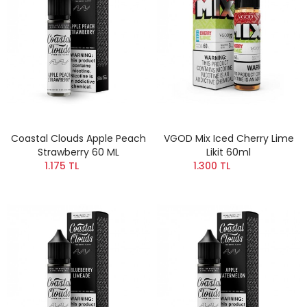
Coastal Clouds Apple Peach
VGOD Mix Iced Cherry Lime
Strawberry 60 ML
Likit 60ml
1.175 TL
1.300 TL