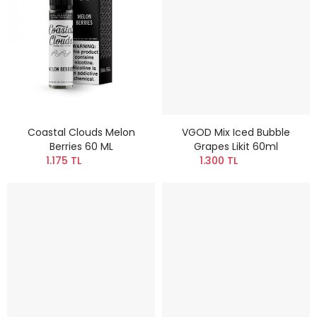
Coastal Clouds Melon
VGOD Mix Iced Bubble
Berries 60 ML
Grapes Likit 60ml
1.175 TL
1.300 TL