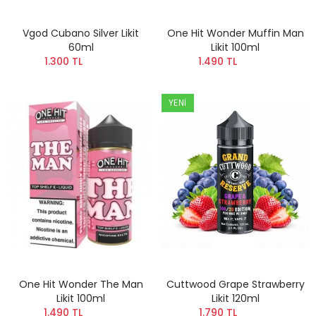
Vgod Cubano Silver Likit
One Hit Wonder Muffin Man
60ml
Likit 100ml
1.300 TL
1.490 TL
YENI
One Hit Wonder The Man
Cuttwood Grape Strawberry
Likit 100ml
Likit 120ml
1.490 TL
1.790 TL