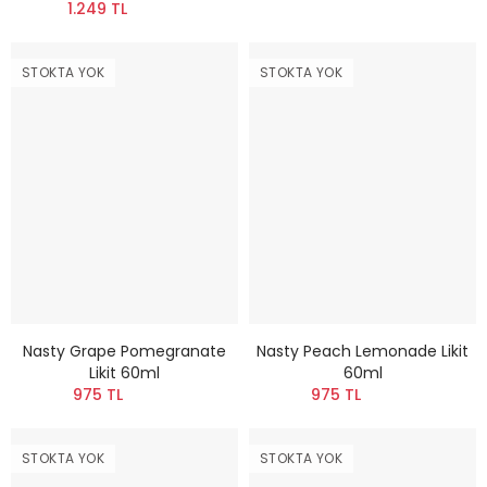
1.249 TL
STOKTA YOK
STOKTA YOK
Nasty Grape Pomegranate
Nasty Peach Lemonade Likit
Likit 60ml
60ml
975 TL
975 TL
STOKTA YOK
STOKTA YOK