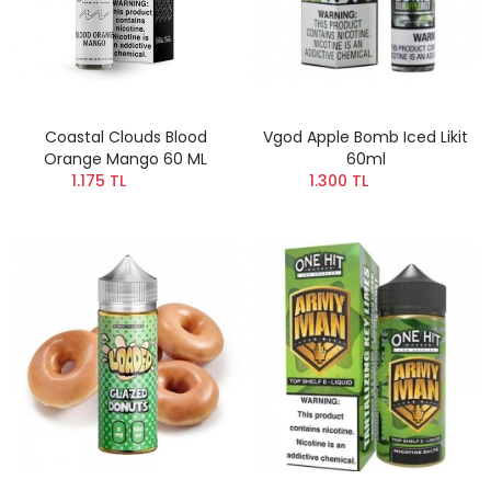
Coastal Clouds Blood
Vgod Apple Bomb Iced Likit
Orange Mango 60 ML
60ml
1.175 TL
1.300 TL