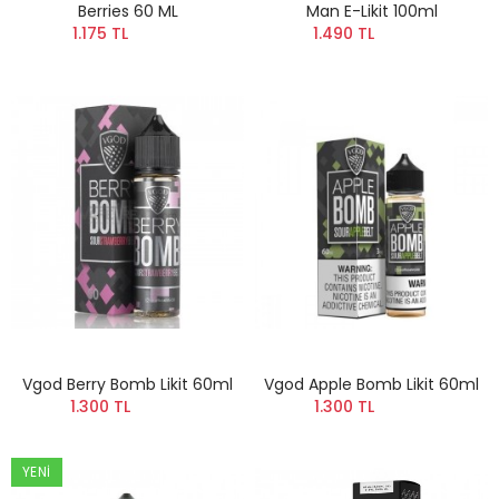
Berries 60 ML
Man E-Likit 100ml
1.175 TL
1.490 TL
Vgod Berry Bomb Likit 60ml
Vgod Apple Bomb Likit 60ml
1.300 TL
1.300 TL
YENI