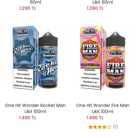
60ml
Likit 60ml
1.290 TL
1.290 TL
One Hit Wonder Rocket Man
One Hit Wonder Fire Man
Likit 100ml
Likit 100ml
1.490 TL
1.490 TL
(1)