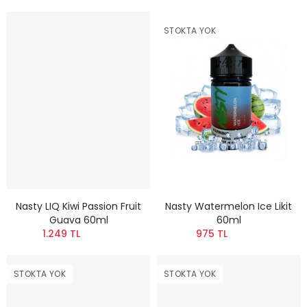
STOKTA YOK
Nasty LIQ Kiwi Passion Fruit
Nasty Watermelon Ice Likit
Guava 60ml
60ml
1.249 TL
975 TL
STOKTA YOK
STOKTA YOK