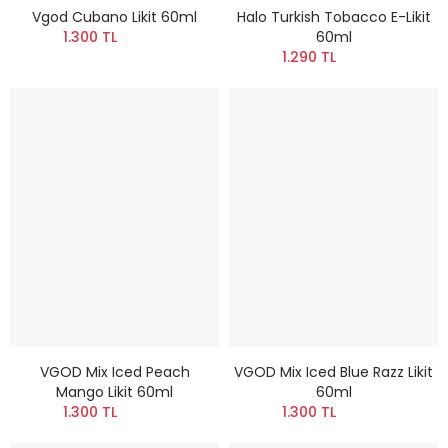
Vgod Cubano Likit 60ml
Halo Turkish Tobacco E-Likit
1.300 TL
60ml
1.290 TL
VGOD Mix Iced Peach
VGOD Mix Iced Blue Razz Likit
Mango Likit 60ml
60ml
1.300 TL
1.300 TL